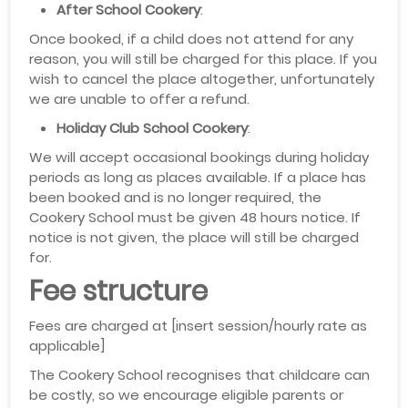
After School Cookery
:
Once booked, if a child does not attend for any
reason, you will still be charged for this place. If you
wish to cancel the place altogether, unfortunately
we are unable to offer a refund.
Holiday Club School Cookery
:
We will accept occasional bookings during holiday
periods as long as places available. If a place has
been booked and is no longer required, the
Cookery School must be given 48 hours notice. If
notice is not given, the place will still be charged
for.
Fee structure
Fees are charged at [insert session/hourly rate as
applicable]
The Cookery School recognises that childcare can
be costly, so we encourage eligible parents or