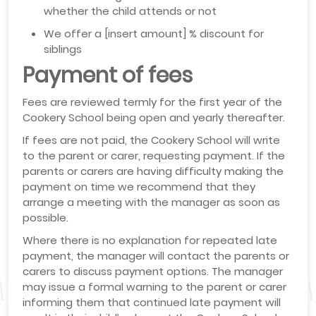
whether the child attends or not
We offer a [insert amount] % discount for
siblings
Payment of fees
Fees are reviewed termly for the first year of the
Cookery School being open and yearly thereafter.
If fees are not paid, the Cookery School will write
to the parent or carer, requesting payment. If the
parents or carers are having difficulty making the
payment on time we recommend that they
arrange a meeting with the manager as soon as
possible.
Where there is no explanation for repeated late
payment, the manager will contact the parents or
carers to discuss payment options. The manager
may issue a formal warning to the parent or carer
informing them that continued late payment will