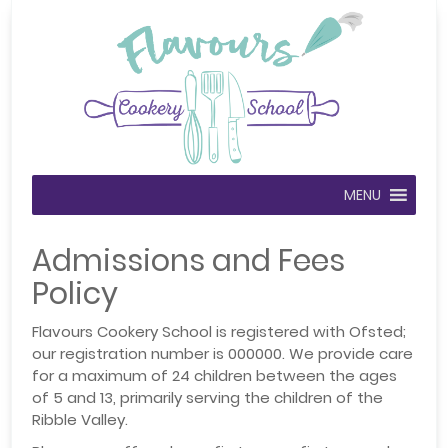
MENU
Admissions and Fees
Policy
Flavours Cookery School is registered with Ofsted;
our registration number is 000000. We provide care
for a maximum of 24 children between the ages
of 5 and 13, primarily serving the children of the
Ribble Valley.