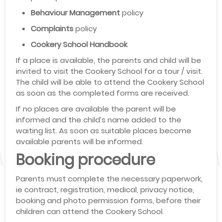
Behaviour Management
policy
Complaints
policy
Cookery School Handbook
If a place is available, the parents and child will be
invited to visit the Cookery School for a tour / visit.
The child will be able to attend the Cookery School
as soon as the completed forms are received.
If no places are available the parent will be
informed and the child’s name added to the
waiting list. As soon as suitable places become
available parents will be informed.
Booking procedure
Parents must complete the necessary paperwork,
ie contract, registration, medical, privacy notice,
booking and photo permission forms, before their
children can attend the Cookery School.