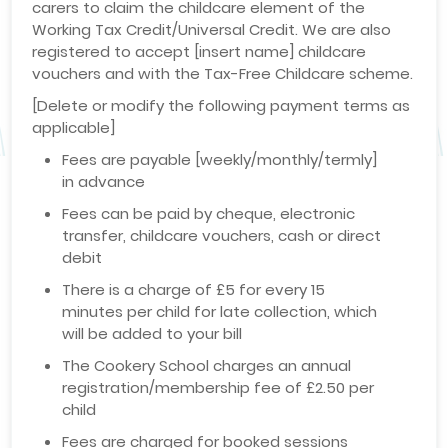
carers to claim the childcare element of the
Working Tax Credit/Universal Credit. We are also
registered to accept [insert name] childcare
vouchers and with the Tax-Free Childcare scheme.
[Delete or modify the following payment terms as
applicable]
Fees are payable [weekly/monthly/termly]
in advance
Fees can be paid by cheque, electronic
transfer, childcare vouchers, cash or direct
debit
There is a charge of £5 for every 15
minutes per child for late collection, which
will be added to your bill
The Cookery School charges an annual
registration/membership fee of £2.50 per
child
Fees are charged for booked sessions