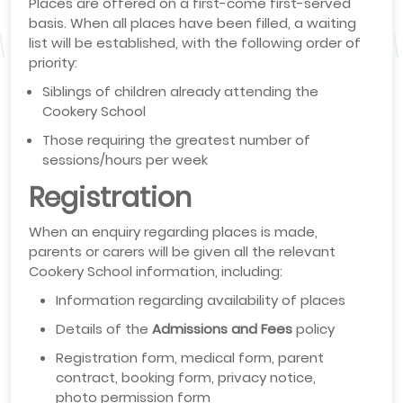
Places are offered on a first-come first-served
basis. When all places have been filled, a waiting
list will be established, with the following order of
priority:
Siblings of children already attending the
Cookery School
Those requiring the greatest number of
sessions/hours per week
Registration
When an enquiry regarding places is made,
parents or carers will be given all the relevant
Cookery School information, including:
Information regarding availability of places
Details of the
Admissions and Fees
policy
Registration form, medical form, parent
contract, booking form, privacy notice,
photo permission form