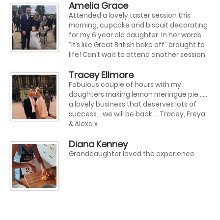
Amelia Grace
Attended a lovely taster session this
morning, cupcake and biscuit decorating
for my 6 year old daughter. In her words
“it’s like Great British bake off” brought to
life! Can’t wait to attend another session.
Tracey Ellmore
Fabulous couple of hours with my
daughters making lemon meringue pie......
a lovely business that deserves lots of
success... we will be back.... Tracey, Freya
& Alexa x
Diana Kenney
Granddaughter loved the experience