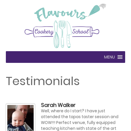
MENU
Testimonials
Sarah Walker
Well, where do I start? I have just
attended the tapas taster session and
WOW!!! Perfect venue, fully equipped
teaching kitchen with state of the art