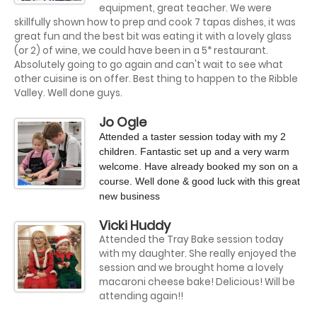
equipment, great teacher. We were
skillfully shown how to prep and cook 7 tapas dishes, it was
great fun and the best bit was eating it with a lovely glass
(or 2) of wine, we could have been in a 5* restaurant.
Absolutely going to go again and can't wait to see what
other cuisine is on offer. Best thing to happen to the Ribble
Valley. Well done guys.
Jo Ogle
Attended a taster session today with my 2
children. Fantastic set up and a very warm
welcome. Have already booked my son on a
course. Well done & good luck with this great
new business
?
Vicki Huddy
Attended the Tray Bake session today
with my daughter. She really enjoyed the
session and we brought home a lovely
macaroni cheese bake! Delicious! Will be
attending again!!