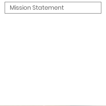
Mission Statement