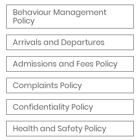
Behaviour Management
Policy
Arrivals and Departures
Admissions and Fees Policy
Complaints Policy
Confidentiality Policy
Health and Safety Policy