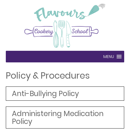
MENU
Policy & Procedures
Anti-Bullying Policy
Administering Medication
Policy