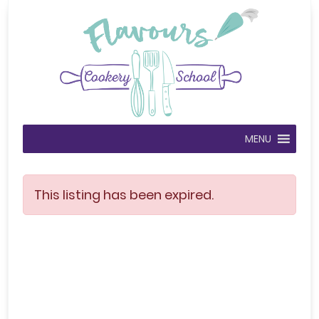
MENU
This listing has been expired.