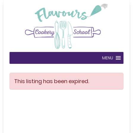
MENU
This listing has been expired.