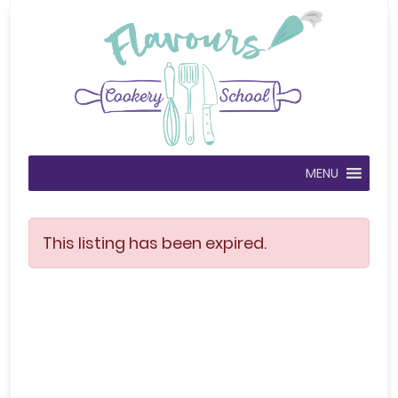
MENU
This listing has been expired.