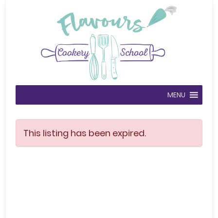
MENU
This listing has been expired.