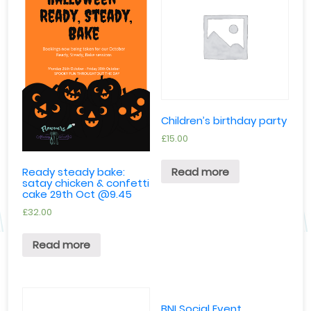
Children’s birthday party
£
15.00
Read more
Ready steady bake:
satay chicken & confetti
cake 29th Oct @9.45
£
32.00
Read more
BNI Social Event