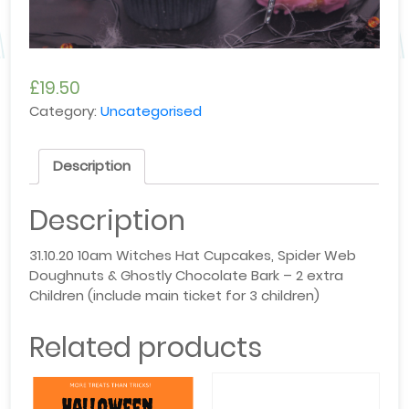
£
19.50
Category:
Uncategorised
Description
Description
31.10.20 10am Witches Hat Cupcakes, Spider Web
Doughnuts & Ghostly Chocolate Bark – 2 extra
Children (include main ticket for 3 children)
Related products