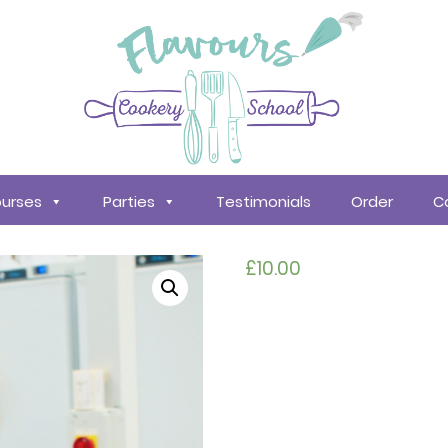
urses
Parties
Testimonials
Order
C
£
10.00