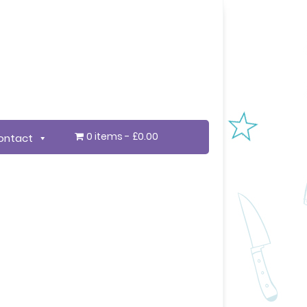
0 items
£0.00
ontact