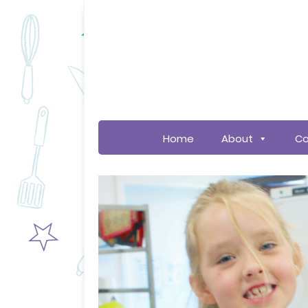
Home
About
Co