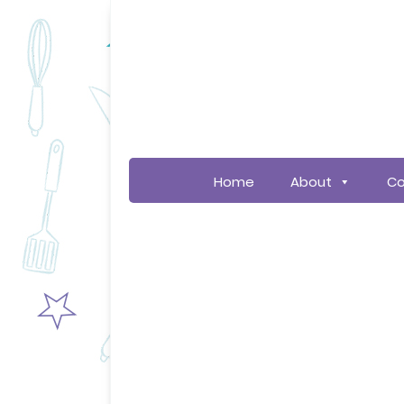
Home
About
Co