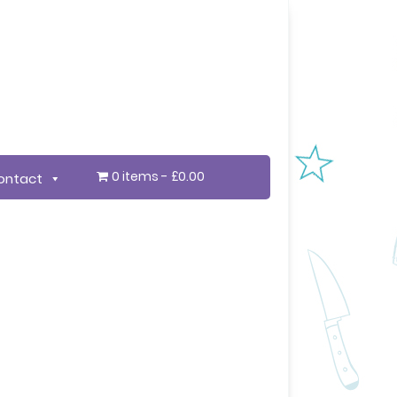
0 items
£0.00
ontact