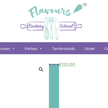
urses
Parties
Testimonials
Order
C
£
120.00
Search
courses
About
Us
Policy &
Procedures