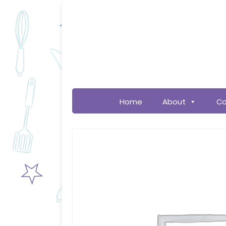
Home
About
Co