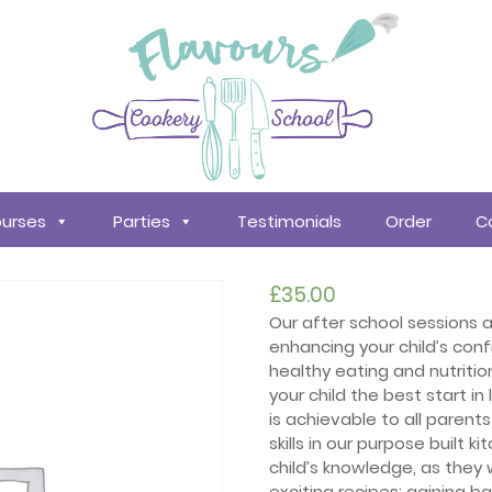
urses
Parties
Testimonials
Order
C
£
35.00
Our after school sessions
enhancing your child’s conf
healthy eating and nutritio
your child the best start in
is achievable to all parent
skills in our purpose built k
child’s knowledge, as they
exciting recipes; gaining b