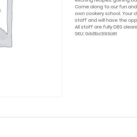
Come along to our fun and 
own cookery school. Your ch
staff and will have the opp
All staff are fully DBS clear
SKU:
0dd1bc593a91