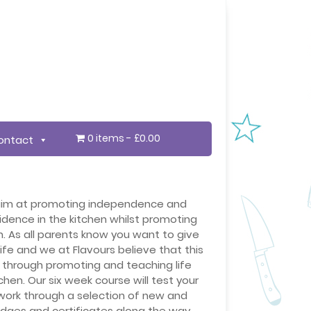
0 items
£0.00
ontact
 aim at promoting independence and
idence in the kitchen whilst promoting
n. As all parents know you want to give
 life and we at Flavours believe that this
s through promoting and teaching life
itchen. Our six week course will test your
 work through a selection of new and
adges and certificates along the way.