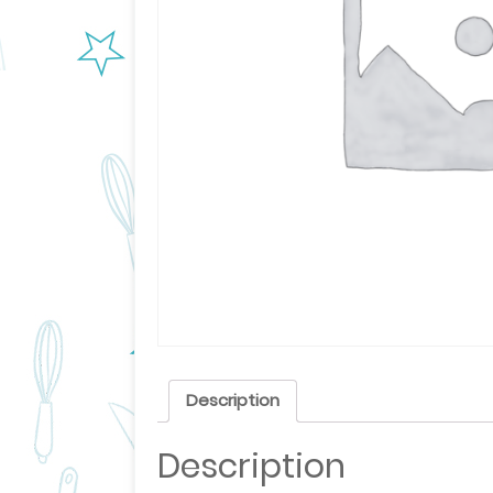
Description
Description