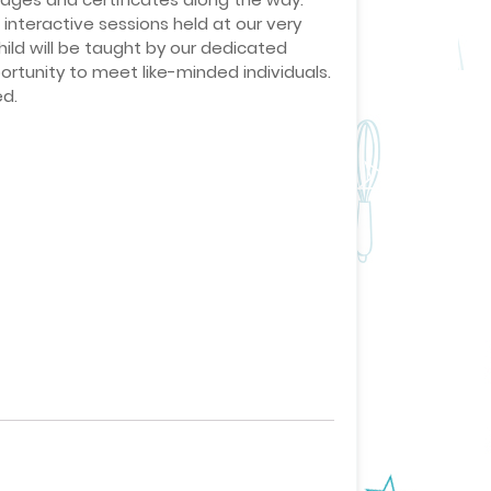
interactive sessions held at our very
ild will be taught by our dedicated
ortunity to meet like-minded individuals.
ed.