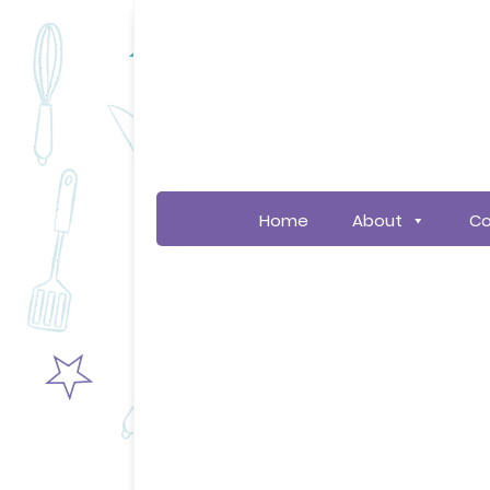
Home
About
Co