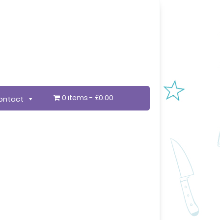
0 items
£0.00
ontact