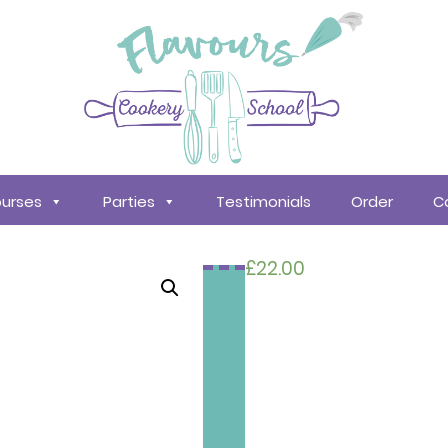
urses
Parties
Testimonials
Order
C
£
22.00
Search
courses
About
Us
Policy &
Procedures