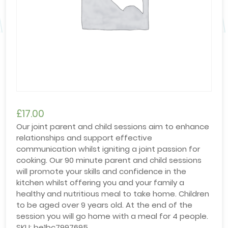
£
17.00
Our joint parent and child sessions aim to enhance
relationships and support effective
communication whilst igniting a joint passion for
cooking. Our 90 minute parent and child sessions
will promote your skills and confidence in the
kitchen whilst offering you and your family a
healthy and nutritious meal to take home. Children
to be aged over 9 years old. At the end of the
session you will go home with a meal for 4 people.
SKU:
be1bc7997695