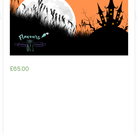
£
65.00