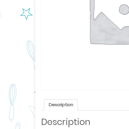
Description
Description