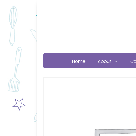
Home
About
Co