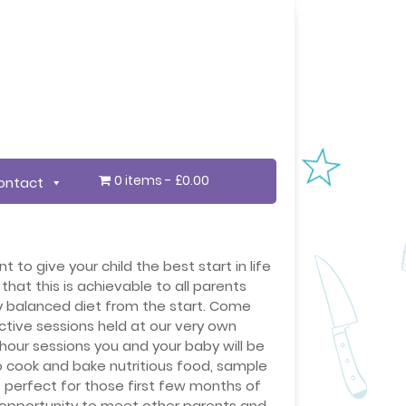
0 items
£0.00
ontact
 to give your child the best start in life
that this is achievable to all parents
y balanced diet from the start. Come
ctive sessions held at our very own
1hour sessions you and your baby will be
o cook and bake nutritious food, sample
perfect for those first few months of
 opportunity to meet other parents and