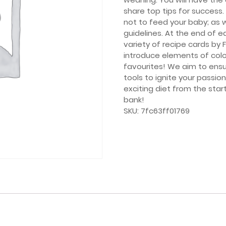
share top tips for success
not to feed your baby; as w
guidelines. At the end of e
variety of recipe cards by 
introduce elements of colou
favourites! We aim to ensu
tools to ignite your passio
exciting diet from the star
bank!
SKU:
7fc63ff01769