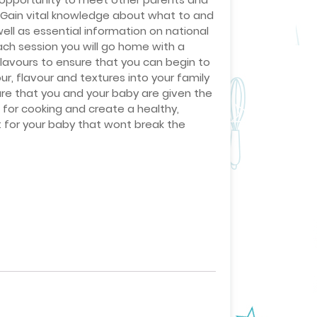
. Gain vital knowledge about what to and
ell as essential information on national
ach session you will go home with a
Flavours to ensure that you can begin to
r, flavour and textures into your family
re that you and your baby are given the
n for cooking and create a healthy,
t for your baby that wont break the