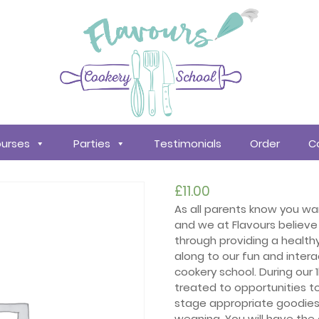
urses
Parties
Testimonials
Order
C
£
11.00
As all parents know you want
and we at Flavours believe 
through providing a health
along to our fun and intera
cookery school. During our 
treated to opportunities t
stage appropriate goodies 
weaning. You will have the