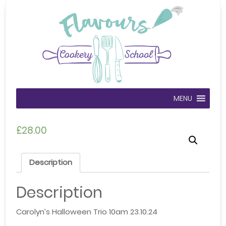
MENU
£
28.00
Description
Description
Carolyn’s Halloween Trio 10am 23.10.24