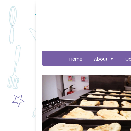
Home
About
Co