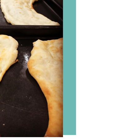
Where
to
find
us
Order
Contact
us
©
2026
Flavours
Cookery
School.
Website
by
Tora
Digital.