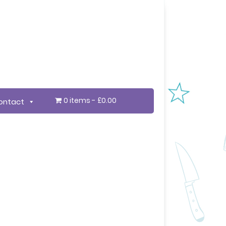
0 items
£0.00
ontact