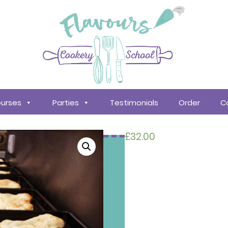
urses
Parties
Testimonials
Order
C
£
32.00
Search
courses
About
Us
Policy &
Procedures