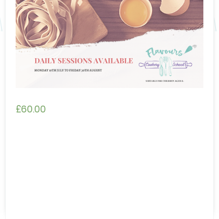
£
60.00