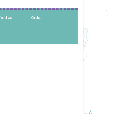
find us
Order