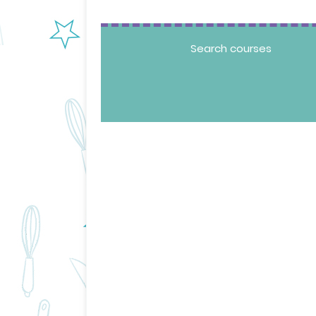
Search courses