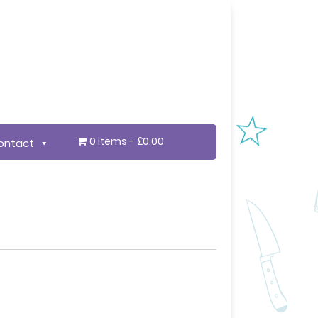
0 items
£0.00
ontact