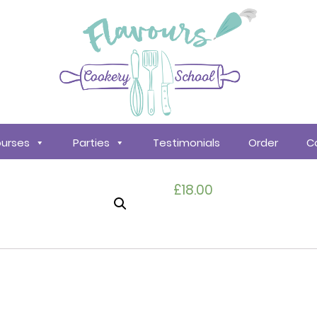
urses
Parties
Testimonials
Order
C
£
18.00