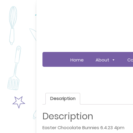
Home
About
Co
Description
Description
Easter Chocolate Bunnies 6.4.23 4pm