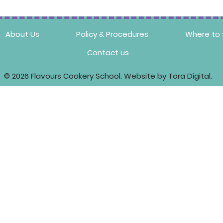
About Us
Policy & Procedures
Where to 
Contact us
© 2026 Flavours Cookery School. Website by Tora Digital.