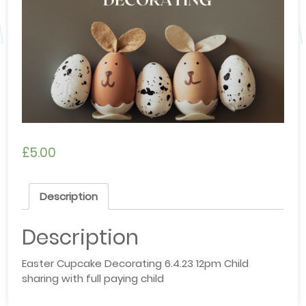
£
5.00
Description
Description
Easter Cupcake Decorating 6.4.23 12pm Child
sharing with full paying child