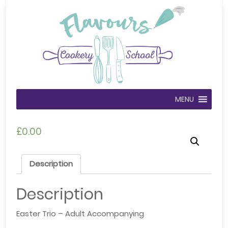
MENU
£
0.00
Description
Description
Easter Trio – Adult Accompanying