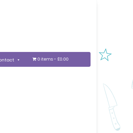
0 items
£0.00
ontact