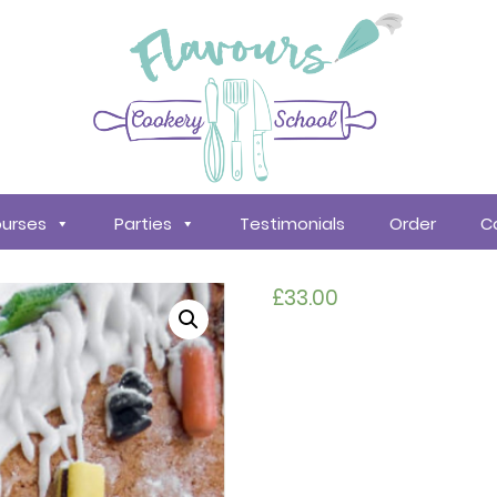
urses
Parties
Testimonials
Order
C
£
33.00