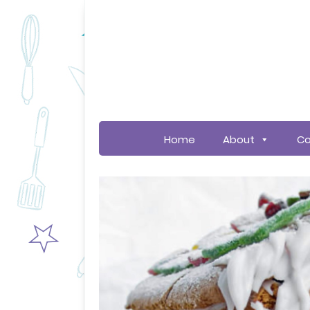
Home
About
Co