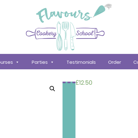
urses
Parties
Testimonials
Order
C
£
12.50
Search
courses
About
Us
Policy &
Procedures