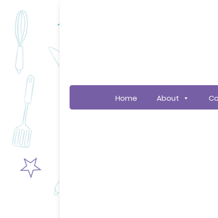
Home
About
Co