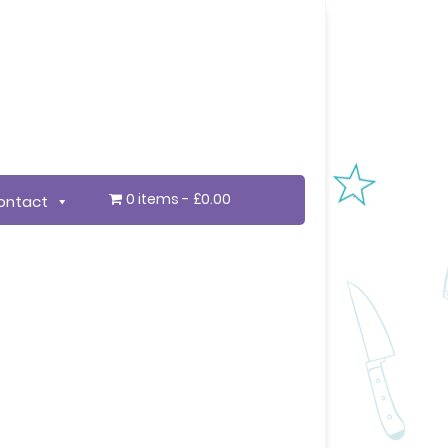
0 items
£0.00
ontact