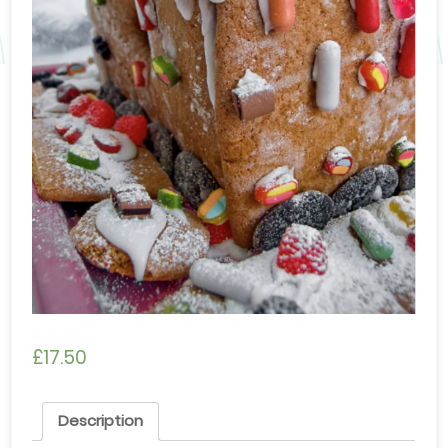
£
17.50
Description