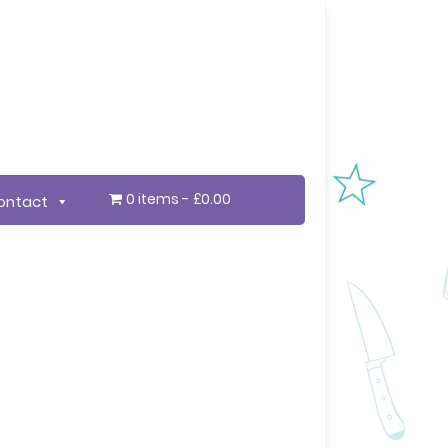
0 items
£0.00
ontact