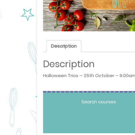
Description
Description
Halloween Trios – 25th October – 9.00am
Search courses