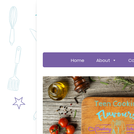
Home
About
Co