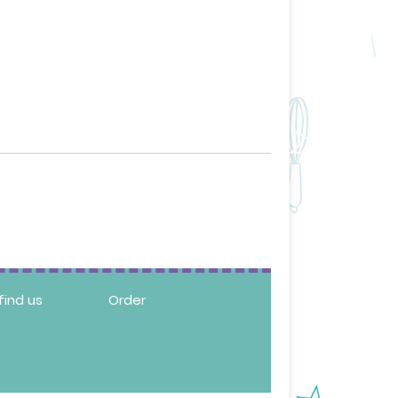
find us
Order