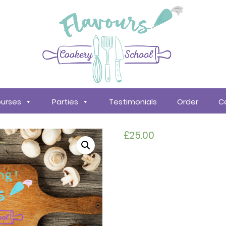
urses
Parties
Testimonials
Order
C
£
25.00