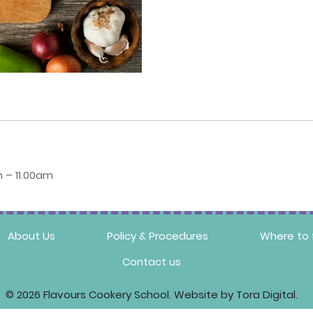
 – 11.00am
About Us
Policy & Procedures
Where to 
Contact us
© 2026 Flavours Cookery School. Website by Tora Digital.