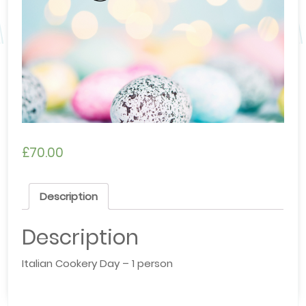
£
70.00
Description
Description
Italian Cookery Day – 1 person