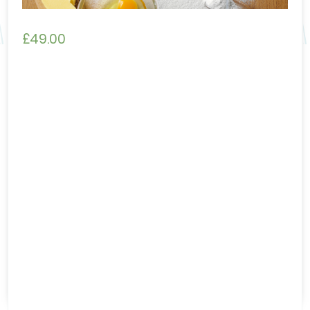
£
49.00