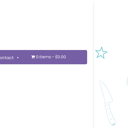
0 items
£0.00
ontact