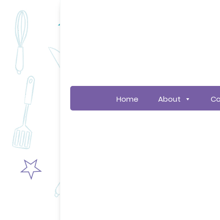
Home
About
Co