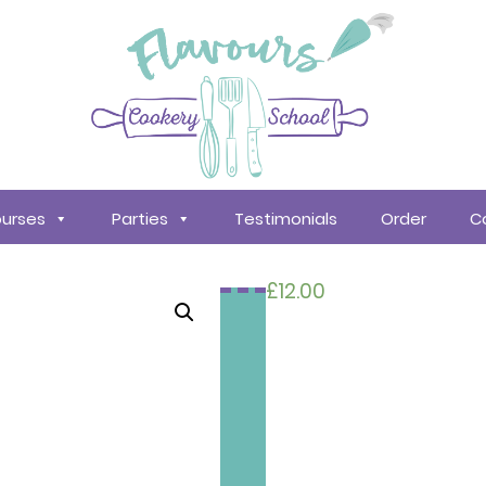
urses
Parties
Testimonials
Order
C
£
12.00
Search
courses
About
Us
Policy &
Procedures