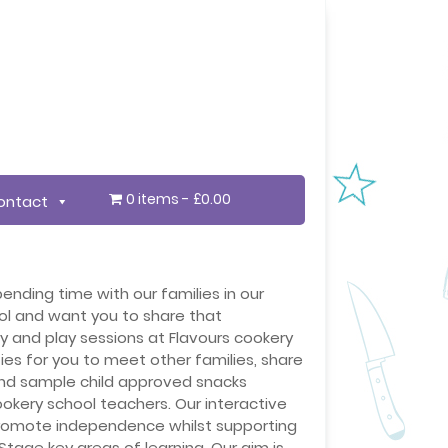
0 items
£0.00
ontact
ending time with our families in our
ol and want you to share that
ay and play sessions at Flavours cookery
es for you to meet other families, share
nd sample child approved snacks
okery school teachers. Our interactive
 promote independence whilst supporting
Stage key areas of learning. Our aim is