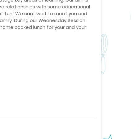
ve relationships with some educational
 of fun! We cant wait to meet you and
family. During our Wednesday Session
a home cooked lunch for your and your