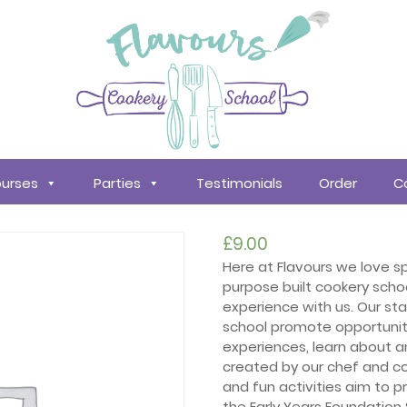
urses
Parties
Testimonials
Order
C
£
9.00
Here at Flavours we love sp
purpose built cookery scho
experience with us. Our st
school promote opportuniti
experiences, learn about a
created by our chef and co
and fun activities aim to
the Early Years Foundation 