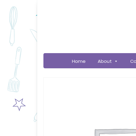
Home
About
Co