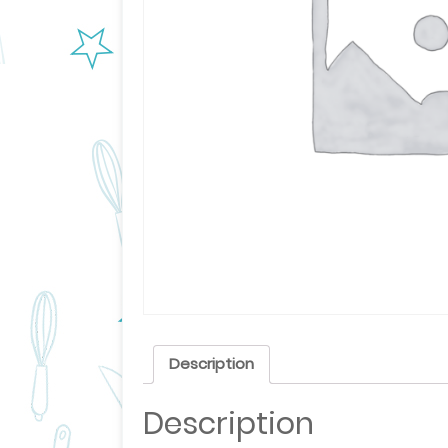
Description
Description