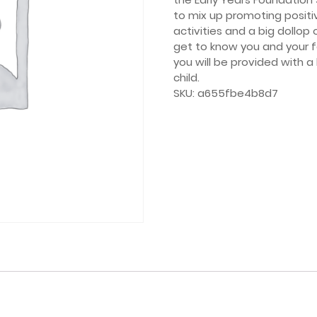
to mix up promoting positi
activities and a big dollop
get to know you and your 
you will be provided with 
child.
SKU:
a655fbe4b8d7