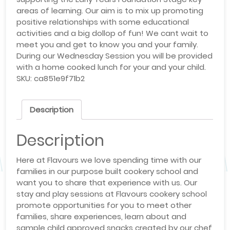
areas of learning. Our aim is to mix up promoting
positive relationships with some educational
activities and a big dollop of fun! We cant wait to
meet you and get to know you and your family.
During our Wednesday Session you will be provided
with a home cooked lunch for your and your child.
SKU:
ca851e9f71b2
Description
Description
Here at Flavours we love spending time with our
families in our purpose built cookery school and
want you to share that experience with us. Our
stay and play sessions at Flavours cookery school
promote opportunities for you to meet other
families, share experiences, learn about and
sample child approved snacks created by our chef