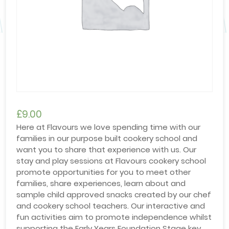
£
9.00
Here at Flavours we love spending time with our
families in our purpose built cookery school and
want you to share that experience with us. Our
stay and play sessions at Flavours cookery school
promote opportunities for you to meet other
families, share experiences, learn about and
sample child approved snacks created by our chef
and cookery school teachers. Our interactive and
fun activities aim to promote independence whilst
supporting the Early Years Foundation Stage key