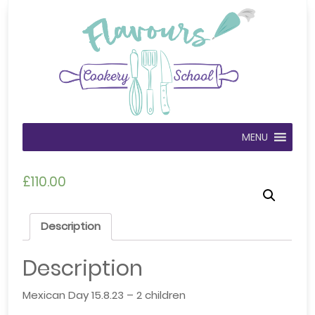
MENU
£
110.00
Description
Description
Mexican Day 15.8.23 – 2 children