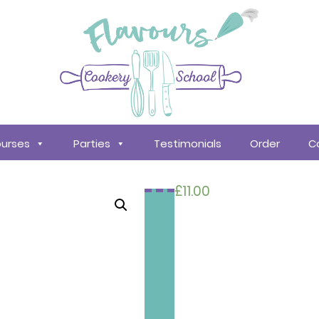
urses
Parties
Testimonials
Order
C
£
11.00
Search
courses
About
Us
Policy &
Procedures