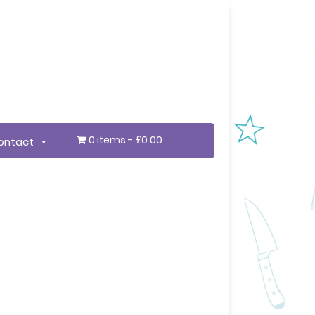
0 items
£0.00
ontact