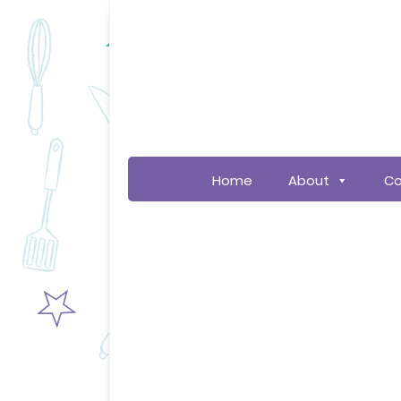
Home
About
Co