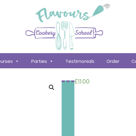
urses
Parties
Testimonials
Order
C
£
11.00
Search
courses
About
Us
Policy &
Procedures