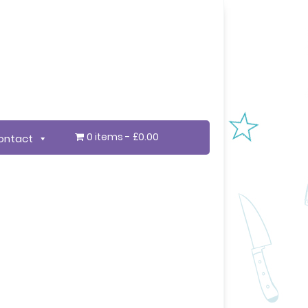
0 items
£0.00
ontact