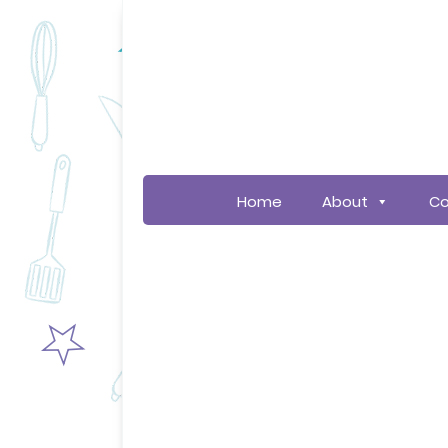
Home
About
Co