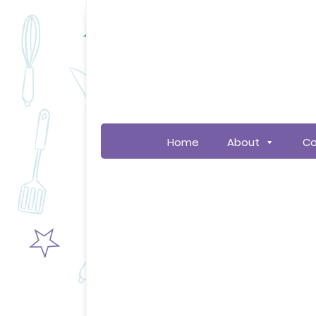
Home
About
Co