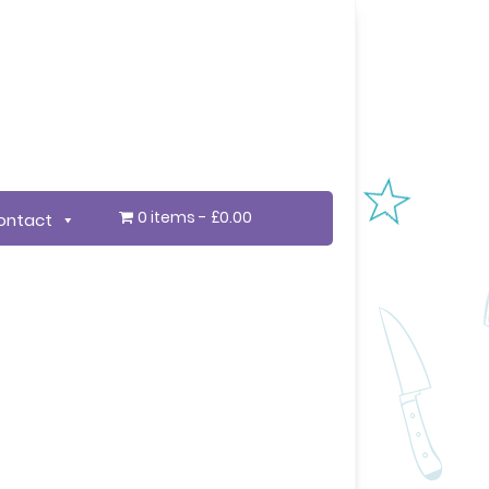
0 items
£0.00
ontact