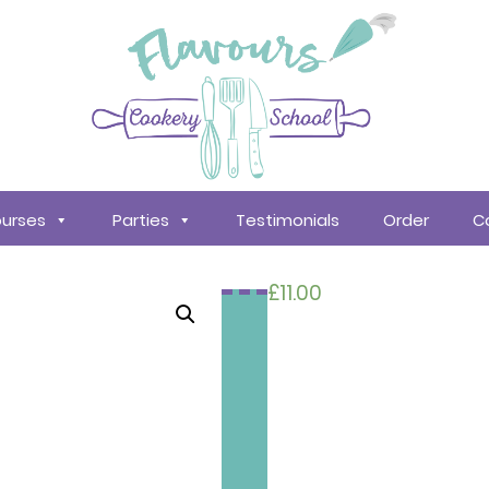
urses
Parties
Testimonials
Order
C
£
11.00
Search
courses
About
Us
Policy &
Procedures