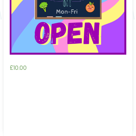
£
10.00