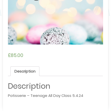
£
85.00
Description
Description
Patisserie – Teenage All Day Class 5.4.24