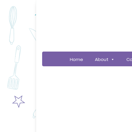
Home
About
Co