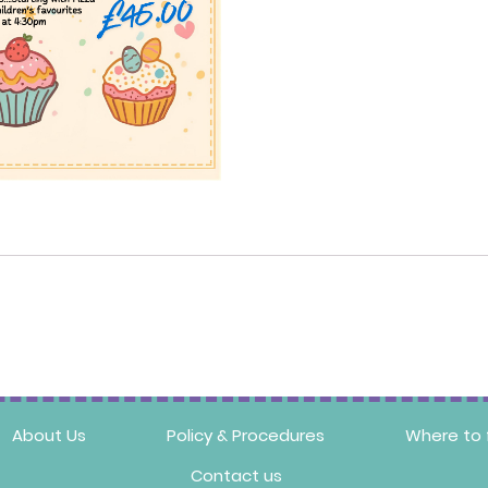
About Us
Policy & Procedures
Where to 
Contact us