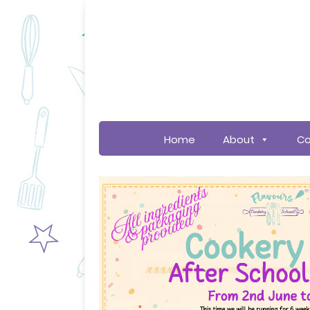
Home
About
Co