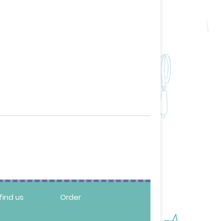
find us
Order