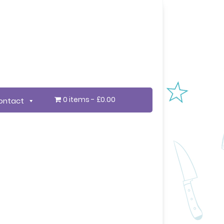
0 items
£0.00
ontact