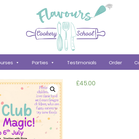
urses
Parties
Testimonials
Order
C
£
45.00