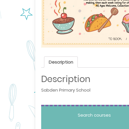
Description
Description
Sabden Primary School
Search courses