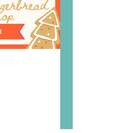
Where
to
find
us
Order
Contact
us
©
2026
Flavours
Cookery
School.
Website
by
Tora
Digital.