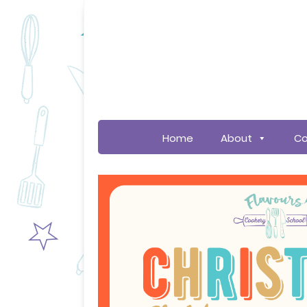
Home
About
Co