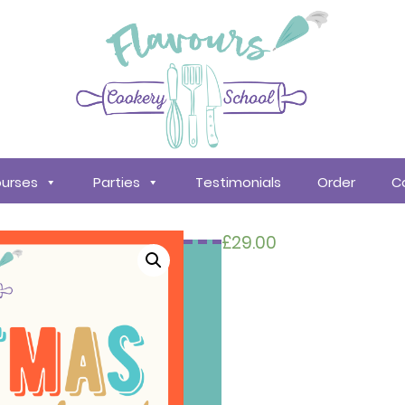
urses
Parties
Testimonials
Order
C
£
29.00
Search
courses
About
Us
Policy &
Procedures