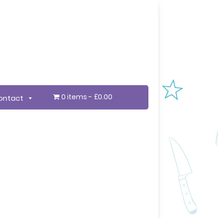
0 items
£0.00
ontact