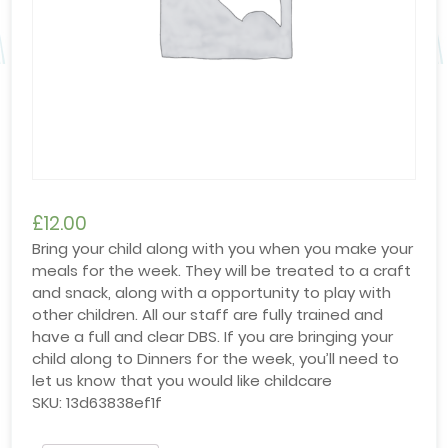
£
12.00
Bring your child along with you when you make your
meals for the week. They will be treated to a craft
and snack, along with a opportunity to play with
other children. All our staff are fully trained and
have a full and clear DBS. If you are bringing your
child along to Dinners for the week, you’ll need to
let us know that you would like childcare
SKU:
13d63838ef1f