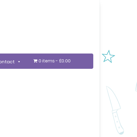
0 items
£0.00
ontact