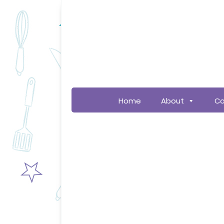
Home
About
Co