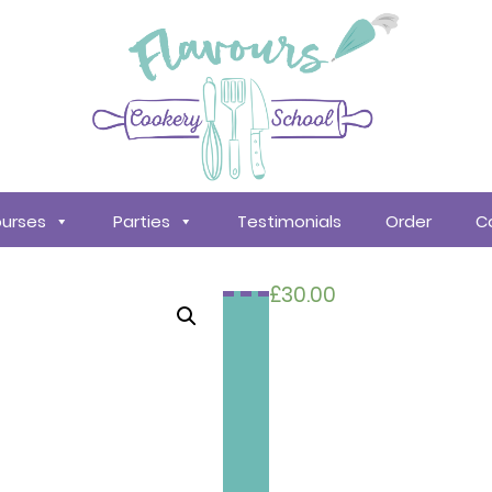
urses
Parties
Testimonials
Order
C
£
30.00
Search
courses
About
Us
Policy &
Procedures