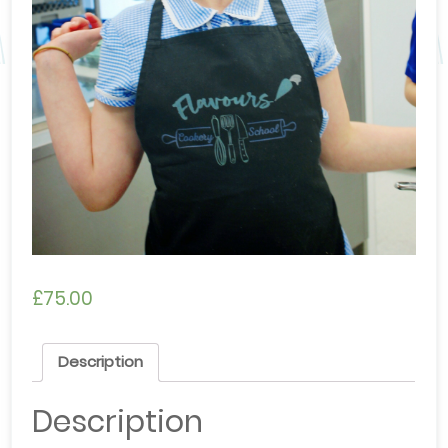
£
75.00
Description
Description