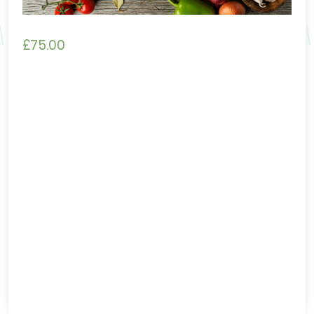
£
75.00