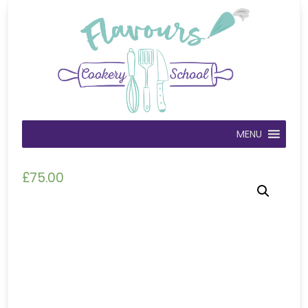
MENU
£
75.00