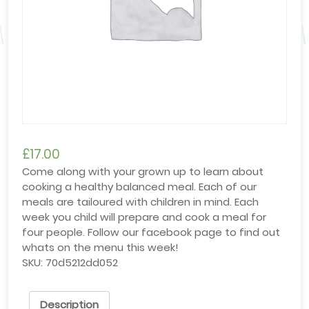
£
17.00
Come along with your grown up to learn about
cooking a healthy balanced meal. Each of our
meals are tailoured with children in mind. Each
week you child will prepare and cook a meal for
four people. Follow our facebook page to find out
whats on the menu this week!
SKU:
70d5212dd052
Description