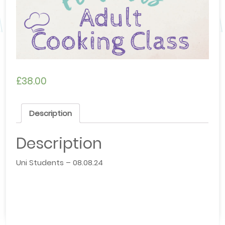
£
38.00
Description
Description
Uni Students – 08.08.24