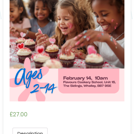
£
27.00
Description